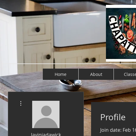
Home
About
Class
More actions
Profile
Join date: Feb 1
laviniadawick