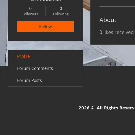
0
0
Followers
Following
About
Follow
0
likes received
Profile
Forum Comments
Forum Posts
2026 © All Rights Reserve