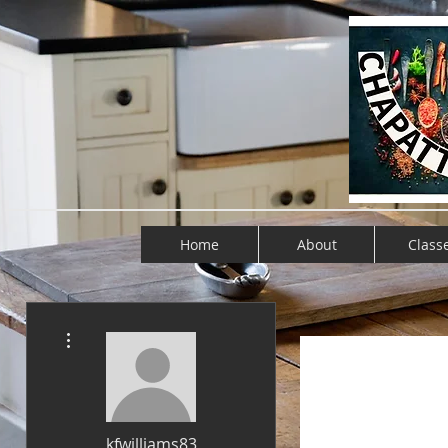
Home
About
Class
More actions
kfwilliams83