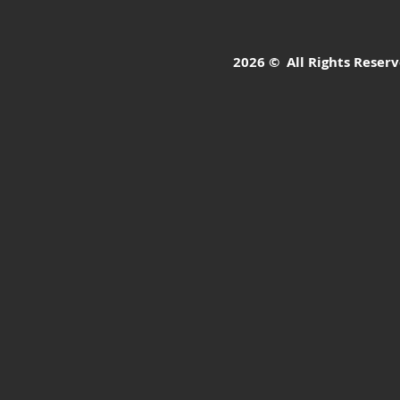
2026 © All Rights Reserve