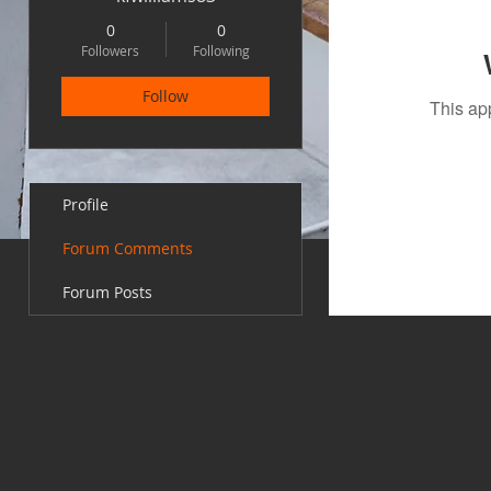
0
0
Followers
Following
Follow
This ap
Profile
Forum Comments
Forum Posts