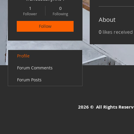
1
0
Follower
Following
About
Follow
0
likes received
Profile
Forum Comments
Forum Posts
2026 © All Rights Reserve