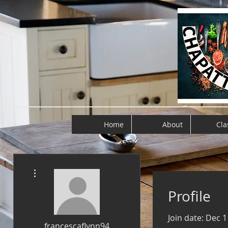
Home
About
Cla
More actions
Profile
Join date: Dec 1
francescaflynn94