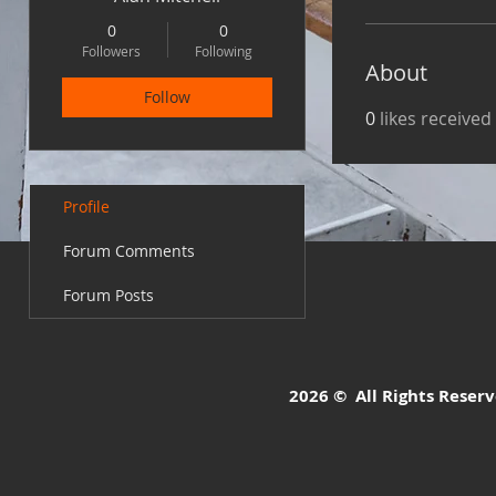
0
0
Followers
Following
About
Follow
0
likes received
Profile
Forum Comments
Forum Posts
2026 © All Rights Reserve