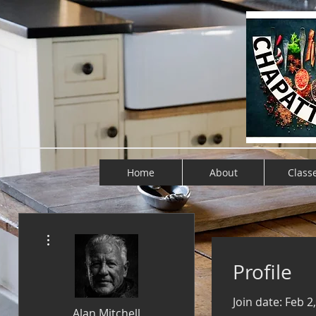
Home
About
Class
More actions
Profile
Join date: Feb 2
Alan Mitchell