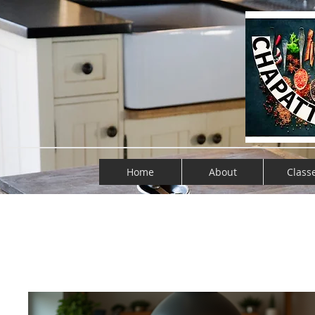
Home
About
Class