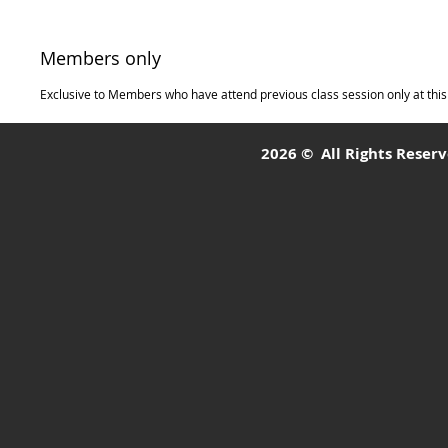
Members only
Exclusive to Members who have attend previous class session only at this 
2026 © All Rights Reserve