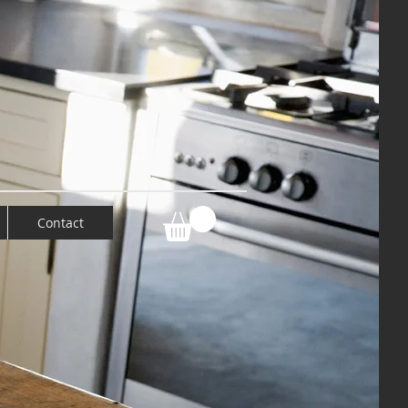
Contact