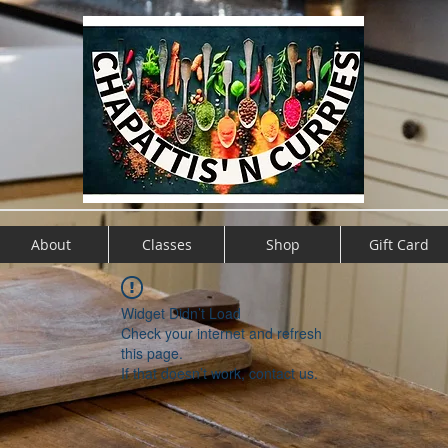
About
Classes
Shop
Gift Card
Widget Didn’t Load
Check your internet and refresh
this page.
If that doesn’t work, contact us.