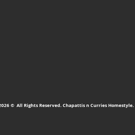
26 © All Rights Reserved. Chapattis n Curries Homestyle.