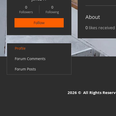
0
0
Followers
Following
About
Follow
0
likes received
Profile
Forum Comments
Forum Posts
2026 © All Rights Reserve