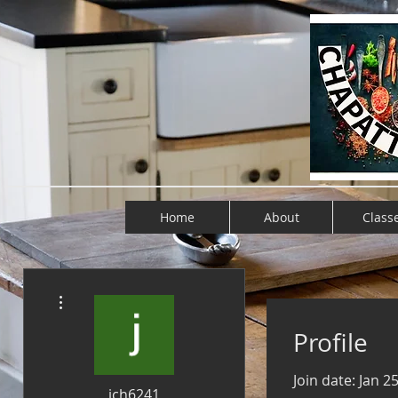
Home
About
Class
More actions
Profile
Join date: Jan 2
jch6241