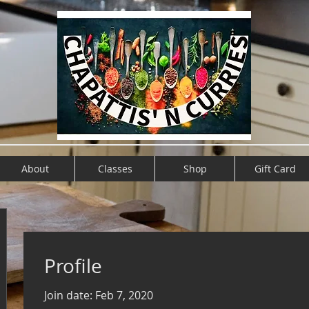
About
Classes
Shop
Gift Card
Profile
Join date: Feb 7, 2020