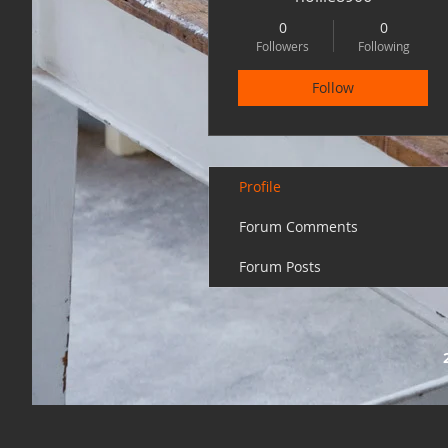
0
0
Followers
Following
Follow
Profile
Forum Comments
Forum Posts
20