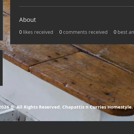
About
0
likes received
0
comments received
0
best a
26 © All Rights Reserved. Chapattis n Curries Homestyle.