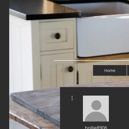
Home
More actions
hollie8906