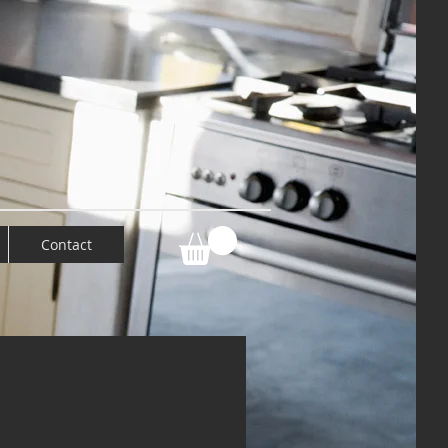
Contact