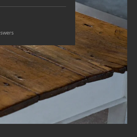
nswers